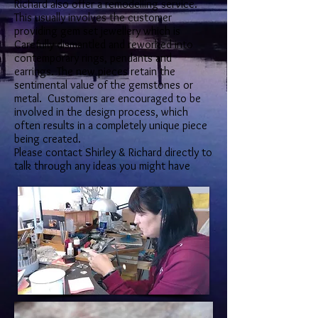
Richard also offer a remodelling service.
This usually involves the customer
providing gem set jewellery which is
Carefully dismantled and reworked into
contemporary rings, pendants and
earrings. The new pieces retain the
sentimental value of the gemstones or
metal. Customers are encouraged to be
involved in the design process, which
often results in a completely unique piece
being created.
Please contact Shirley & Richard directly to
talk through any ideas you might have