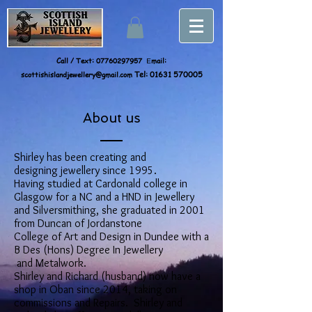
Call / Text:
07760297957
mail:
E
scottishislandjewellery@gmail.com
Tel:
01631 570005
About us
Shirley has been creating and
designing jewellery since 1995.
Having studied at Cardonald college in
Glasgow for a NC and a HND in Jewellery
and Silversmithing, she graduated in 2001
from Duncan of Jordanstone
College of Art and Design in Dundee with a
B Des (Hons) Degree In Jewellery
and Metalwork.
Shirley and Richard (husband) now have a
shop in Oban since 2014, taking on
commissions and Repairs. Shirley and