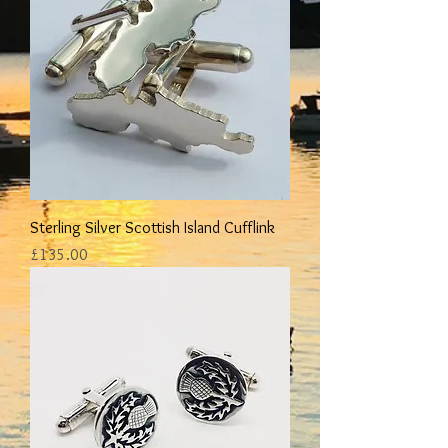
Sterling Silver Scottish Island Cufflink
Price
£135.00