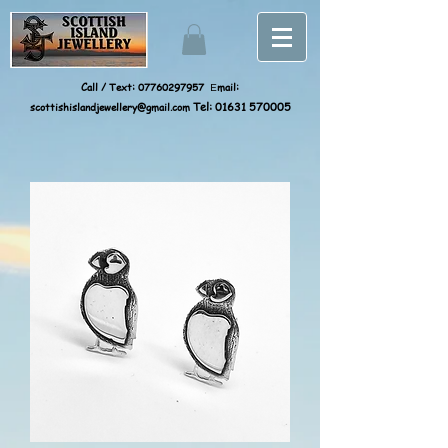
Call / Text:
07760297957
mail:
E
scottishislandjewellery@gmail.com
Tel:
01631 570005