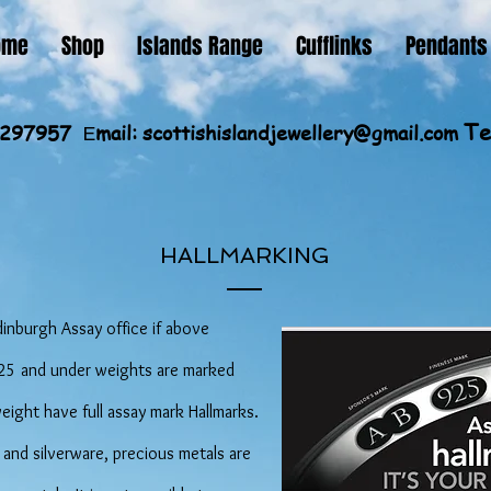
ome
Shop
Islands Range
Cufflinks
Pendants
Te
60297957
mail:
scottishislandjewellery@gmail.com
E
HALLMARKING
dinburgh Assay office if above
 925 and under weights are marked
weight have full assay mark Hallmarks.
 and silverware, precious metals are