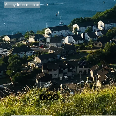
Assay Information