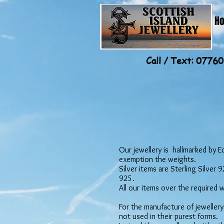
H
Call / Text: 077
Our jewellery is hallmarked by E
exemption the weights.
Silver items are Sterling Silver
925.
All our items over the required 
For the manufacture of jewellery
not used in their purest forms.