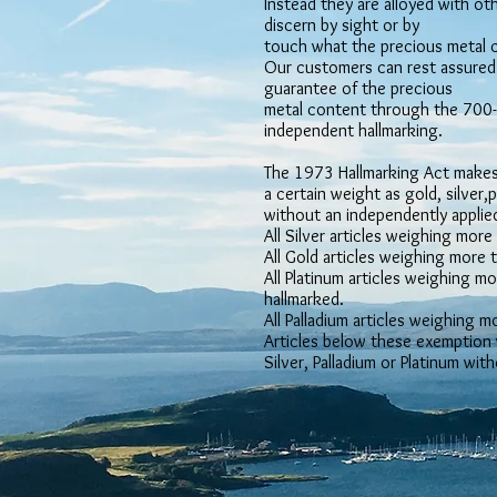
Instead they are alloyed with oth
discern by sight or by
touch what the precious metal co
Our customers can rest assured 
guarantee of the precious
metal content through the 700-y
independent hallmarking.
The 1973 Hallmarking Act makes 
a certain weight as gold, silver,
without an independently applied
All Silver articles weighing mor
All Gold articles weighing more
All Platinum articles weighing 
hallmarked.
All Palladium articles weighing 
Articles below these exemption 
Silver, Palladium or Platinum wit