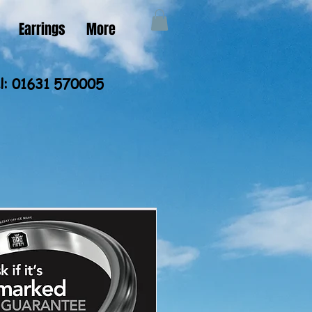
Earrings
More
l: 01631 570005