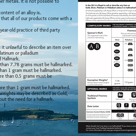
er metals. It is not possible to
ntent of an alloy is.
that all of our products come with a
ear-old practice of third party
it unlawful to describe an item over
platinum or palladium
 Hallmark.
e than 7.78 grams must be hallmarked.
 than 1 gram must be hallmarked.
more than 0.5 grams must be
more than 1 gram must be hallmarked.
weights may be described as Gold,
hout the need for a hallmark.
I