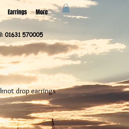
Earrings
More
l: 01631 570005
 knot drop earrings