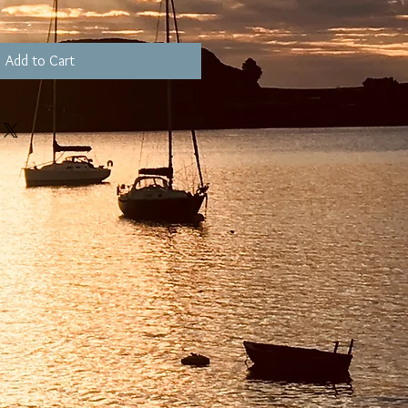
Add to Cart