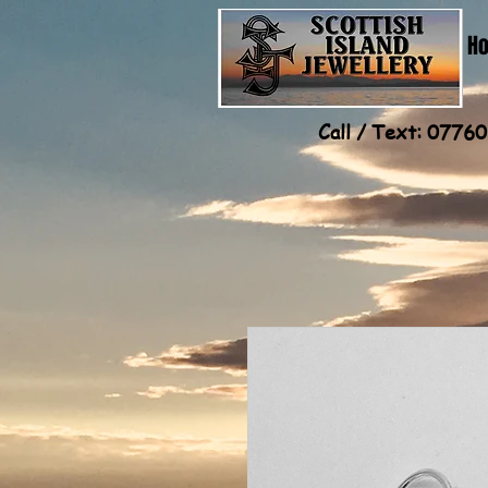
H
Call / Text: 077