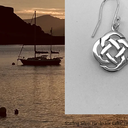
Sterling Silver Handmade Celtic r