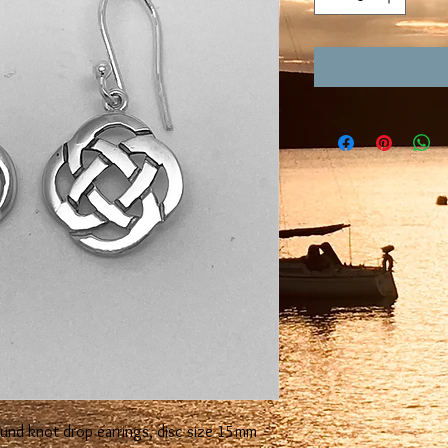
ound knot drop earrings, disc size 15mm