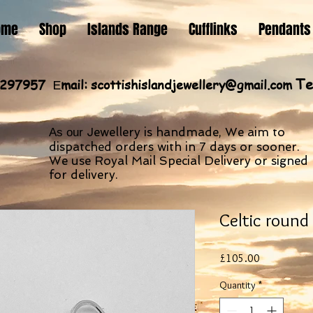
ome
Shop
Islands Range
Cufflinks
Pendants
Te
60297957
mail:
scottishislandjewellery@gmail.com
E
Jewellery is handmade, We aim to
As our
dispatched orders with in 7 days or sooner.
We use Royal Mail Special Delivery or signed
for delivery.
Celtic round
Price
£105.00
Quantity
*