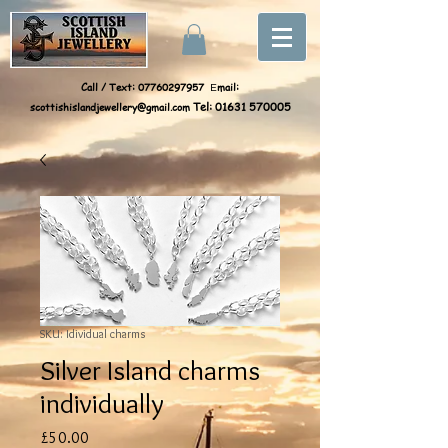
Call / Text:
07760297957
mail:
E
scottishislandjewellery@gmail.com
Tel:
01631 570005
SKU: Idividual charms
Silver Island charms
individually
Price
£50.00