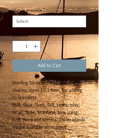
Islands available
*
Quantity
*
Add to Cart
Sterling Silver Scottish Island
charms, sizes 10-14mm, for adding
to bracelets
Mull, Skye, Tiree, Seil, Lewis, Islay,
Arran, Bute, Scotland, Jura, Luing,
Coll, Barra and Kerrera. Other islands
maybe available on request