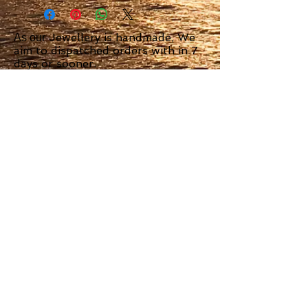
Jewellery is handmade, We
As our
aim to dispatched orders with in 7
days or sooner.
We use Royal Mail Special Delivery
or signed for delivery.
Scottish Island
Jewellery
23 Argyll Square Oban
PA34 4AT
Tel
01631570005
Tel
07760297957