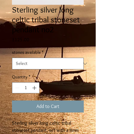
Sterling silver long
celtic tribal stoneset
pendant no2
Price
£125.00
stones available
*
Quantity
*
Add to Cart
Sterling silver long celtic tribal
stoneset pendant, set with a 8mm