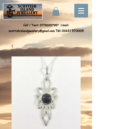
Call / Text:
07760297957
mail:
E
scottishislandjewellery@gmail.com
Tel:
01631 570005