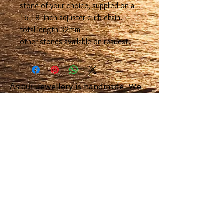
stone of your choice, supplied on a
16-18 inch adjuster curb chain.
total length 32mm
other stones available on request.
Jewellery is handmade, We
As our
aim to dispatched orders with in 7
days or sooner.
We use Royal Mail Special Delivery
or signed for delivery.
Scottish Island
Jewellery
23 Argyll Square Oban