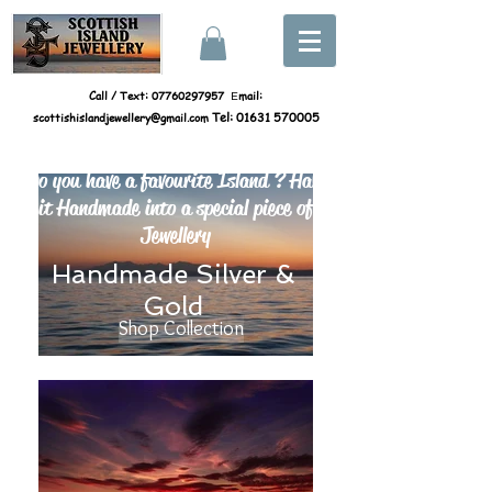
Call / Text:
07760297957
mail:
E
scottishislandjewellery@gmail.com
Tel:
01631 570005
Do you have a favourite Island ? Have
it Handmade into a special piece of
Jewellery
Handmade Silver &
Gold
Shop Collection